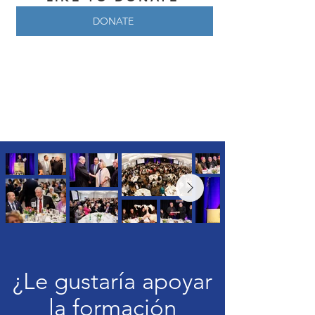
DONATE
¿Le gustaría apoyar
la formación