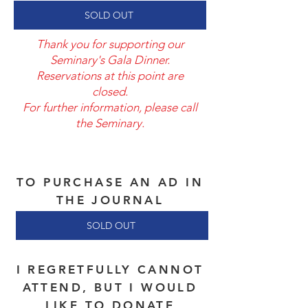
SOLD OUT
Thank you for supporting our
Seminary's Gala Dinner.
Reservations at this point are
closed.
For further information, please call
the Seminary.
TO PURCHASE AN AD IN
THE JOURNAL
SOLD OUT
I REGRETFULLY CANNOT
ATTEND, BUT I WOULD
LIKE TO DONATE