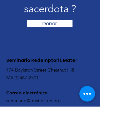
sacerdotal?
Donar
Seminario Redemptoris Mater
774 Boylston Street Chestnut Hill,
MA
02467-2501
Correo electrónico
:
seminario@rmsboston.org
Teléfono
:
617-879-9813