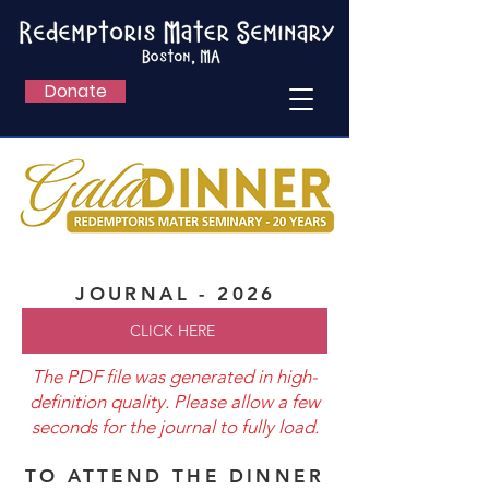
Donate
JOURNAL - 2026
CLICK HERE
The PDF file was generated in high-
definition quality. Please allow a few
seconds for the journal to fully load.
TO ATTEND THE DINNER