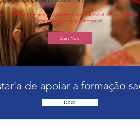
k the button below to launch the platform.
te: Access is restricted to authorized users with valid login credentials. 
information is securely encrypted.
Start Now
taria de apoiar a formação sa
Doar