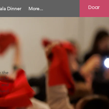
Doar
ala Dinner
More...
e the
erful
 and
nued