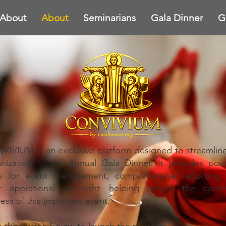
About
About
Seminarians
Gala Dinner
G
IVIUM is an exclusive platform designed to streamlin
nization of the Annual Gala Dinner. It provides pow
ls for event management, comprehensive reporting,
ar operational oversight—helping ensure the conti
ess of this important event.