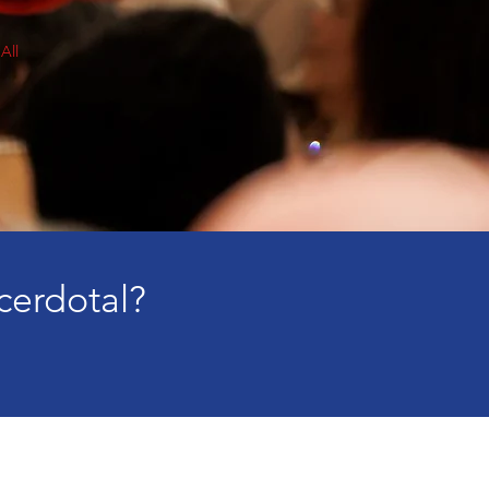
All
cerdotal?