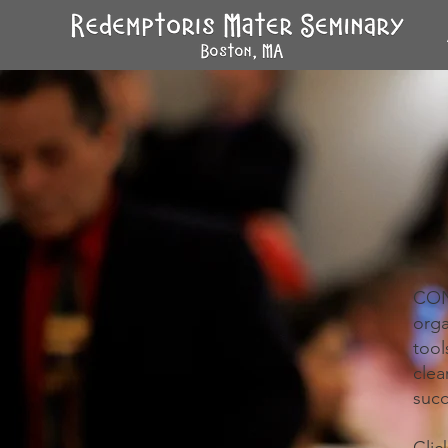
CONV
orga
too
cle
succ