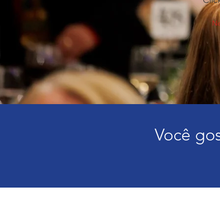
Clic
No
Você gos