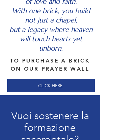
of love and faith.
With one brick, you build
not just a chapel,
but a legacy where heaven
will touch hearts yet
unborn.
TO PURCHASE A BRICK
ON OUR PRAYER WALL
CLICK HERE
Vuoi sostenere la
formazione
sacerdotale?