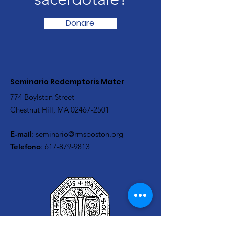
Donare
Seminario Redemptoris Mater
774 Boylston Street
Chestnut Hill, MA
02467-2501
E-mail
:
seminario@rmsboston.org
Telefono
:
617-879-9813