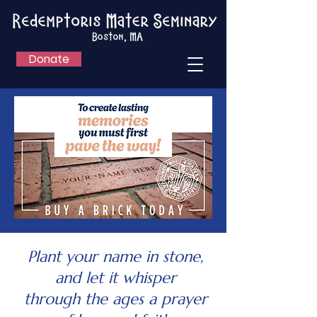
Donate
Plant your name in stone,
and let it whisper
through the ages a prayer