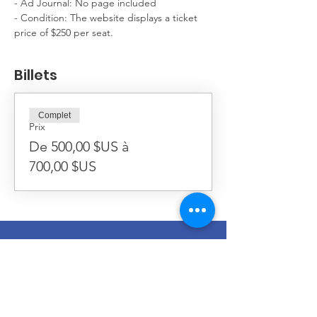
- Ad Journal: No page included
- Condition: The website displays a ticket 
price of $250 per seat.
Billets
Complet
Prix
De 500,00 $US à
700,00 $US
Séminaire Redemptoris Mater
774, rue Boylston
Chestnut Hill, MA
02467-2501