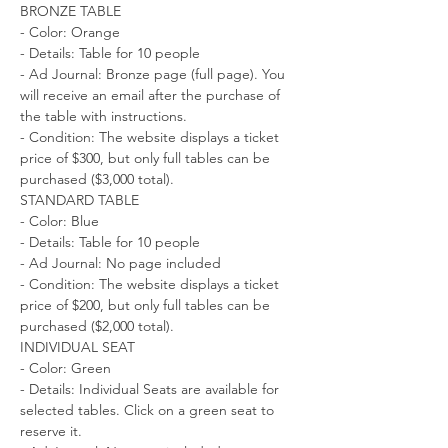
BRONZE TABLE
- Color: Orange
- Details: Table for 10 people
- Ad Journal: Bronze page (full page). You 
will receive an email after the purchase of 
the table with instructions.
- Condition: The website displays a ticket 
price of $300, but only full tables can be 
purchased ($3,000 total).
STANDARD TABLE
- Color: Blue
- Details: Table for 10 people
- Ad Journal: No page included
- Condition: The website displays a ticket 
price of $200, but only full tables can be 
purchased ($2,000 total).
INDIVIDUAL SEAT
- Color: Green
- Details: Individual Seats are available for 
selected tables. Click on a green seat to 
reserve it.