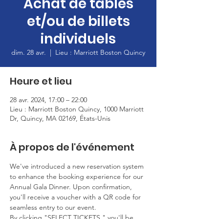
Achat de tables
et/ou de billets
individuels
dim. 28 avr.
  |  
Lieu : Marriott Boston Quincy
Heure et lieu
28 avr. 2024, 17:00 – 22:00
Lieu : Marriott Boston Quincy, 1000 Marriott
Dr, Quincy, MA 02169, États-Unis
À propos de l'événement
We've introduced a new reservation system 
to enhance the booking experience for our 
Annual Gala Dinner. Upon confirmation, 
you'll receive a voucher with a QR code for 
seamless entry to our event.
By clicking "SELECT TICKETS," you'll be 