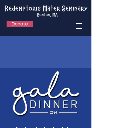
Donate