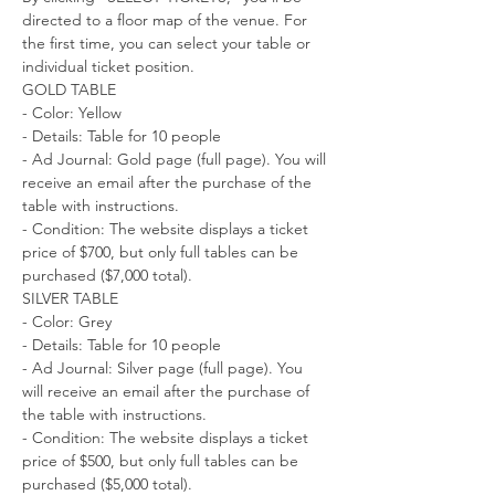
directed to a floor map of the venue. For 
the first time, you can select your table or 
individual ticket position.
GOLD TABLE
- Color: Yellow
- Details: Table for 10 people
- Ad Journal: Gold page (full page). You will 
receive an email after the purchase of the 
table with instructions.
- Condition: The website displays a ticket 
price of $700, but only full tables can be 
purchased ($7,000 total).
SILVER TABLE
- Color: Grey
- Details: Table for 10 people
- Ad Journal: Silver page (full page). You 
will receive an email after the purchase of 
the table with instructions.
- Condition: The website displays a ticket 
price of $500, but only full tables can be 
purchased ($5,000 total).