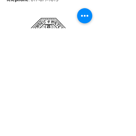
Pour recevoir les mises à jour
du séminaire
enter your email here
Sign Up!