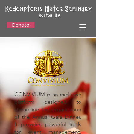
Donate
CONVIVIUM is an exclusive
platform designed to
streamline the organization
of the Annual Gala Dinner.
It provides powerful tools
for event management,