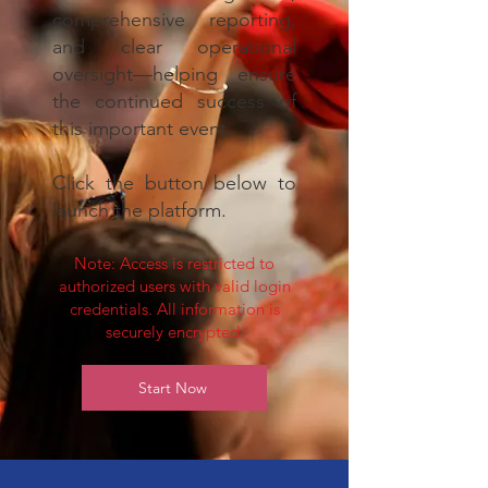
comprehensive reporting,
and clear operational
oversight—helping ensure
the continued success of
this important event.
Click the button below to
launch the platform.
Note: Access is restricted to
authorized users with valid login
credentials. All information is
securely encrypted.
Start Now