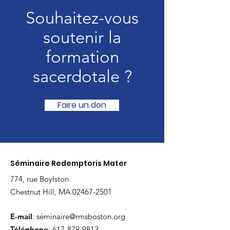
Souhaitez-vous
soutenir la
formation
sacerdotale ?
Faire un don
Séminaire Redemptoris Mater
774, rue Boylston
Chestnut Hill, MA
02467-2501
E-mail
: sé
minaire@rmsboston.org
Téléphone
:
617-879-9813