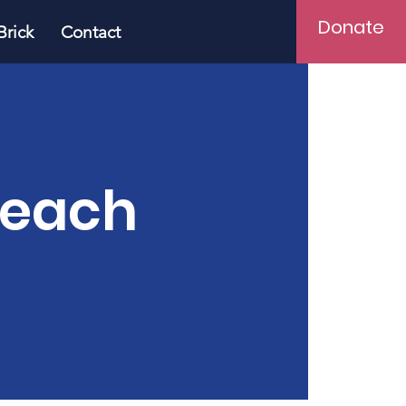
Donate
Brick
Contact
Teach