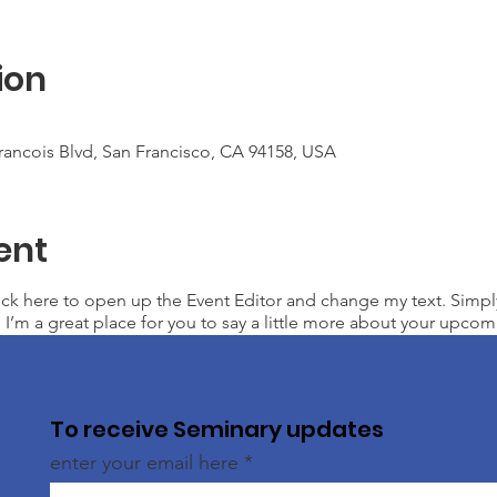
ion
Francois Blvd, San Francisco, CA 94158, USA
ent
lick here to open up the Event Editor and change my text. Simp
. I’m a great place for you to say a little more about your upcom
To receive Seminary updates
enter your email here