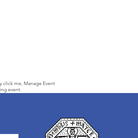
ly click me, Manage Event
ing event.