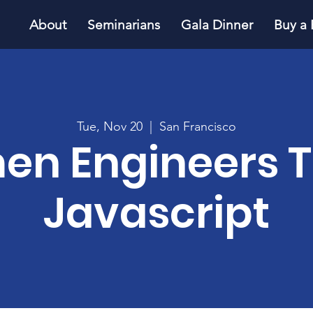
About
Seminarians
Gala Dinner
Buy a 
Tue, Nov 20
  |  
San Francisco
n Engineers 
Javascript