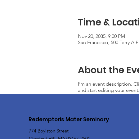
Time & Locat
Nov 20, 2035, 9:00 PM
San Francisco, 500 Terry A 
About the Ev
I’m an event description. C
and start editing your event
Redemptoris Mater Seminary
774 Boylston Street
Chestnut Hill, MA 02467-2501