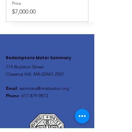
Price
$7,000.00
Redemptoris Mater Seminary
774 Boylston Street
Chestnut Hill, MA
02467-2501
Email
:
seminary@rmsboston.org
Phone
:
617-879-9813