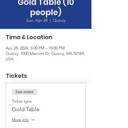
Gold Table (10
people)
Sun, Apr 28
  |  
Quincy
Time & Location
Apr 28, 2024, 5:00 PM – 10:00 PM
Quincy, 1000 Marriott Dr, Quincy, MA 02169,
USA
Tickets
Sale ended
Ticket type
Gold Table
More info