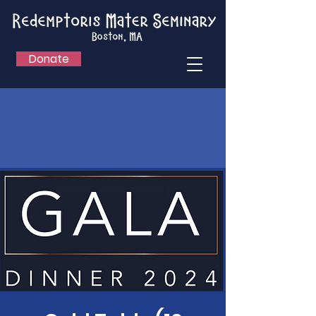
Donate